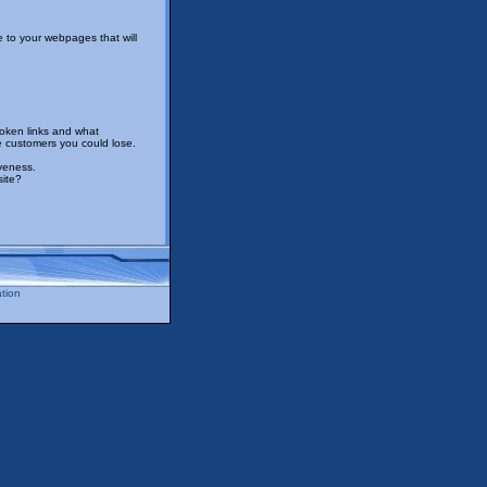
 to your webpages that will
roken links and what
e customers you could lose.
iveness.
site?
tion