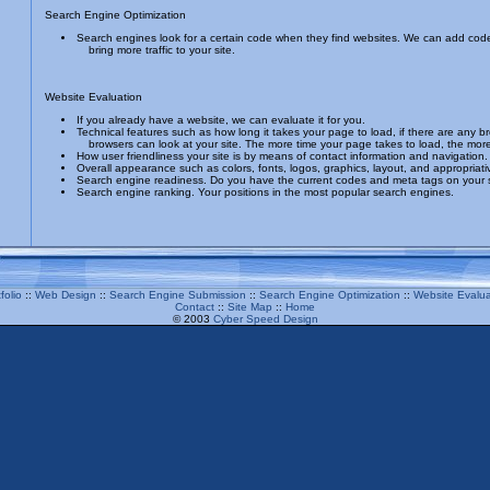
Search Engine Optimization
Search engines look for a certain code when they find websites. We can add code
bring more traffic to your site.
Website Evaluation
If you already have a website, we can evaluate it for you.
Technical features such as how long it takes your page to load, if there are any b
browsers can look at your site. The more time your page takes to load, the mor
How user friendliness your site is by means of contact information and navigation.
Overall appearance such as colors, fonts, logos, graphics, layout, and appropriat
Search engine readiness. Do you have the current codes and meta tags on your 
Search engine ranking. Your positions in the most popular search engines.
folio
::
Web Design
::
Search Engine Submission
::
Search Engine Optimization
::
Website Evalua
Contact
::
Site Map
::
Home
© 2003
Cyber Speed Design