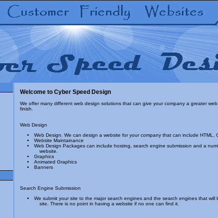
Welcome to Cyber Speed Design
We offer many different web design solutions that can give your company a greater web 
finish.
Web Design
Web Design. We can design a website for your company that can include HTML, 
Website Maintainance
Web Design Packages can include hosting, search engine submission and a numbe
website.
Graphics
Animated Graphics
Banners
Search Engine Submission
We submit your site to the major search engines and the search engines that will br
site. There is no point in having a website if no one can find it.