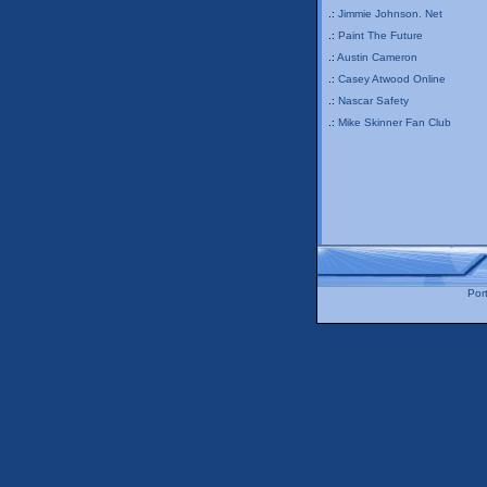
.:
Jimmie Johnson. Net
.:
Paint The Future
.:
Austin Cameron
.:
Casey Atwood Online
.:
Nascar Safety
.:
Mike Skinner Fan Club
Port