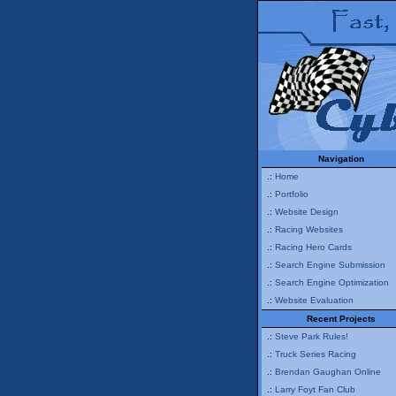
Navigation
.:
Home
.:
Portfolio
.:
Website Design
.:
Racing Websites
.:
Racing Hero Cards
.:
Search Engine Submission
.:
Search Engine Optimization
.:
Website Evaluation
Recent Projects
.:
Steve Park Rules!
.:
Truck Series Racing
.:
Brendan Gaughan Online
.:
Larry Foyt Fan Club