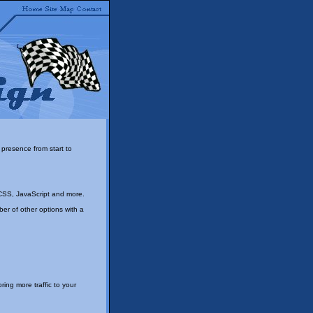
presence from start to
CSS, JavaScript and more.
r of other options with a
ing more traffic to your